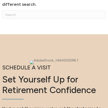
different search.
SCHEDULE A VISIT
Set Yourself Up for
Retirement Confidence