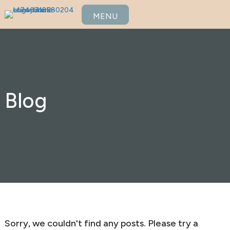
MENU
Blog
Sorry, we couldn't find any posts. Please try a