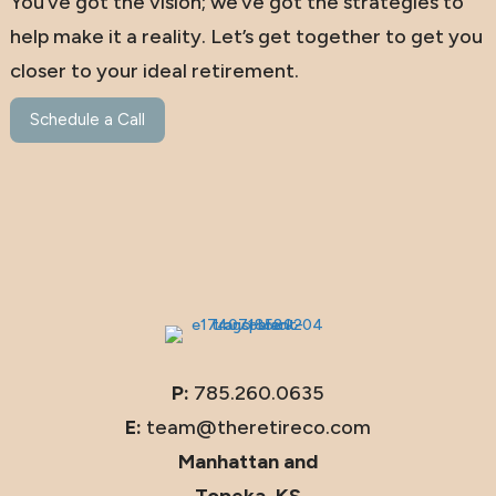
You’ve got the vision; we’ve got the strategies to
help make it a reality. Let’s get together to get you
closer to your ideal retirement.
Schedule a Call
P:
785.260.0635
E:
team@theretireco.com
Manhattan and
Topeka, KS